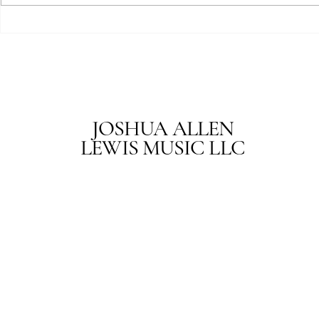
Joshua Allen 
JOSHUA ALLEN
LEWIS MUSIC LLC