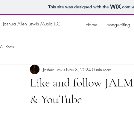
This site was designed with the
.com
w
Joshua Allen Lewis Music LLC
Home
Songwriting
All Posts
Joshua Lewis
Nov 8, 2024
0 min read
Like and follow JALM
& YouTube