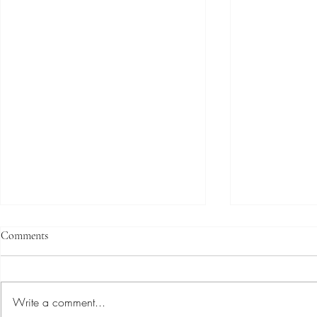
Comments
Write a comment...
The Band We Are _____.