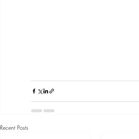
Recent Posts